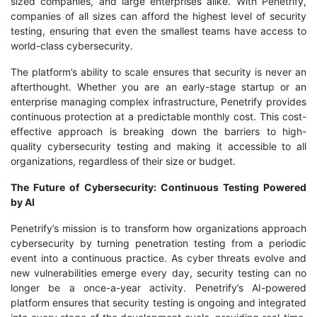
sized companies, and large enterprises alike. With Penetrify,
companies of all sizes can afford the highest level of security
testing, ensuring that even the smallest teams have access to
world-class cybersecurity.
The platform’s ability to scale ensures that security is never an
afterthought. Whether you are an early-stage startup or an
enterprise managing complex infrastructure, Penetrify provides
continuous protection at a predictable monthly cost. This cost-
effective approach is breaking down the barriers to high-
quality cybersecurity testing and making it accessible to all
organizations, regardless of their size or budget.
The Future of Cybersecurity: Continuous Testing Powered
by AI
Penetrify’s mission is to transform how organizations approach
cybersecurity by turning penetration testing from a periodic
event into a continuous practice. As cyber threats evolve and
new vulnerabilities emerge every day, security testing can no
longer be a once-a-year activity. Penetrify’s AI-powered
platform ensures that security testing is ongoing and integrated