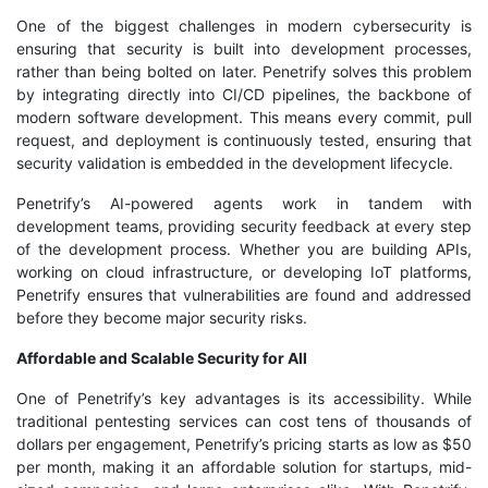
One of the biggest challenges in modern cybersecurity is
ensuring that security is built into development processes,
rather than being bolted on later. Penetrify solves this problem
by integrating directly into CI/CD pipelines, the backbone of
modern software development. This means every commit, pull
request, and deployment is continuously tested, ensuring that
security validation is embedded in the development lifecycle.
Penetrify’s AI-powered agents work in tandem with
development teams, providing security feedback at every step
of the development process. Whether you are building APIs,
working on cloud infrastructure, or developing IoT platforms,
Penetrify ensures that vulnerabilities are found and addressed
before they become major security risks.
Affordable and Scalable Security for All
One of Penetrify’s key advantages is its accessibility. While
traditional pentesting services can cost tens of thousands of
dollars per engagement, Penetrify’s pricing starts as low as $50
per month, making it an affordable solution for startups, mid-