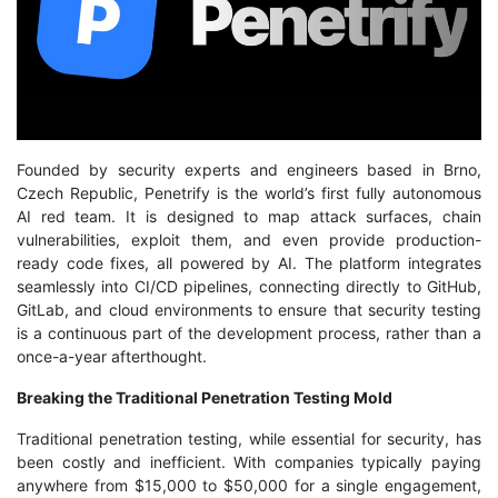
Founded by security experts and engineers based in Brno,
Czech Republic, Penetrify is the world’s first fully autonomous
AI red team. It is designed to map attack surfaces, chain
vulnerabilities, exploit them, and even provide production-
ready code fixes, all powered by AI. The platform integrates
seamlessly into CI/CD pipelines, connecting directly to GitHub,
GitLab, and cloud environments to ensure that security testing
is a continuous part of the development process, rather than a
once-a-year afterthought.
Breaking the Traditional Penetration Testing Mold
Traditional penetration testing, while essential for security, has
been costly and inefficient. With companies typically paying
anywhere from $15,000 to $50,000 for a single engagement,