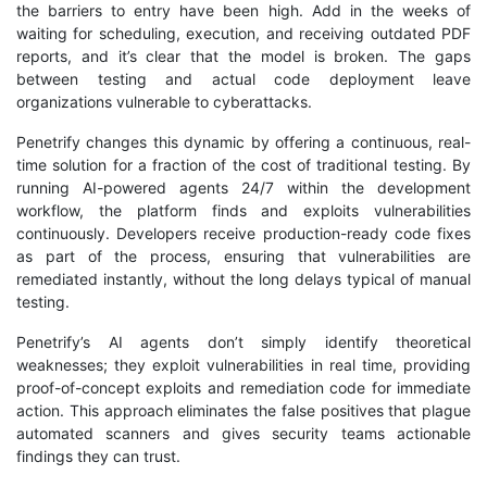
the barriers to entry have been high. Add in the weeks of
waiting for scheduling, execution, and receiving outdated PDF
reports, and it’s clear that the model is broken. The gaps
between testing and actual code deployment leave
organizations vulnerable to cyberattacks.
Penetrify changes this dynamic by offering a continuous, real-
time solution for a fraction of the cost of traditional testing. By
running AI-powered agents 24/7 within the development
workflow, the platform finds and exploits vulnerabilities
continuously. Developers receive production-ready code fixes
as part of the process, ensuring that vulnerabilities are
remediated instantly, without the long delays typical of manual
testing.
Penetrify’s AI agents don’t simply identify theoretical
weaknesses; they exploit vulnerabilities in real time, providing
proof-of-concept exploits and remediation code for immediate
action. This approach eliminates the false positives that plague
automated scanners and gives security teams actionable
findings they can trust.