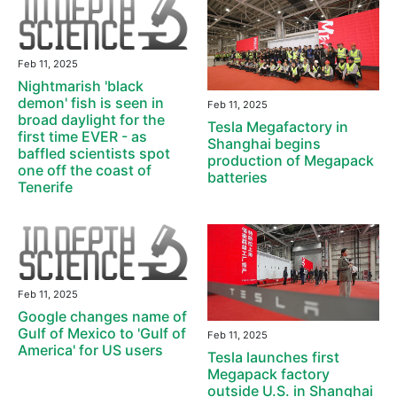
Feb 11, 2025
Nightmarish 'black
demon' fish is seen in
Feb 11, 2025
broad daylight for the
Tesla Megafactory in
first time EVER - as
Shanghai begins
baffled scientists spot
production of Megapack
one off the coast of
batteries
Tenerife
Feb 11, 2025
Google changes name of
Gulf of Mexico to 'Gulf of
Feb 11, 2025
America' for US users
Tesla launches first
Megapack factory
outside U.S. in Shanghai