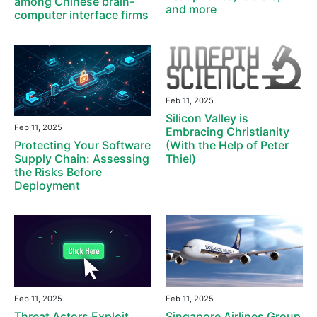
among Chinese brain-
and more
computer interface firms
Feb 11, 2025
Silicon Valley is
Feb 11, 2025
Embracing Christianity
(With the Help of Peter
Protecting Your Software
Thiel)
Supply Chain: Assessing
the Risks Before
Deployment
Feb 11, 2025
Feb 11, 2025
Threat Actors Exploit
Singapore Airlines Group