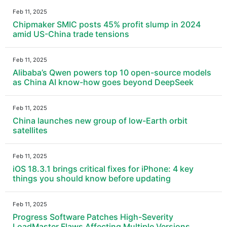
Feb 11, 2025
Chipmaker SMIC posts 45% profit slump in 2024
amid US-China trade tensions
Feb 11, 2025
Alibaba’s Qwen powers top 10 open-source models
as China AI know-how goes beyond DeepSeek
Feb 11, 2025
China launches new group of low-Earth orbit
satellites
Feb 11, 2025
iOS 18.3.1 brings critical fixes for iPhone: 4 key
things you should know before updating
Feb 11, 2025
Progress Software Patches High-Severity
LoadMaster Flaws Affecting Multiple Versions