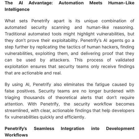
The AI Advantage: Automation Meets Human-Like
Intelligence
What sets Penetrify apart is its unique combination of
automated security scanning and human-like reasoning.
Traditional automated tools might highlight vulnerabilities, but
they don’t prove their exploitability. Penetrify’s AI agents go a
step further by replicating the tactics of human hackers, finding
vulnerabilities, exploiting them, and delivering proof that they
can be used by attackers. This process of validated
exploitation ensures that security teams only receive findings
that are actionable and real.
By using AI, Penetrify also eliminates the fatigue caused by
false positives. Security teams are no longer burdened with
triaging thousands of theoretical alerts that don’t require
attention. With Penetrify, the security workflow becomes
streamlined, with clear, actionable findings that help developers
fix vulnerabilities quickly and efficiently.
Penetrify’s Seamless Integration into Development
Workflows