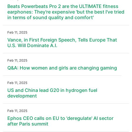
Beats Powerbeats Pro 2 are the ULTIMATE fitness
earphones: They're expensive 'but the best I've tried
in terms of sound quality and comfort'
Feb 11, 2025
Vance, in First Foreign Speech, Tells Europe That
U.S. Will Dominate A.I.
Feb 11, 2025
Q&A: How women and girls are changing gaming
Feb 11, 2025
US and China lead G20 in hydrogen fuel
development
Feb 11, 2025
Ephos CEO calls on EU to 'deregulate' AI sector
after Paris summit