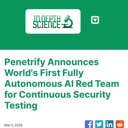
Penetrify Announces
World's First Fully
Autonomous AI Red Team
for Continuous Security
Testing
Mar 3, 2026