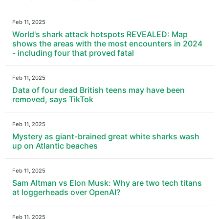
Feb 11, 2025
World's shark attack hotspots REVEALED: Map
shows the areas with the most encounters in 2024
- including four that proved fatal
Feb 11, 2025
Data of four dead British teens may have been
removed, says TikTok
Feb 11, 2025
Mystery as giant-brained great white sharks wash
up on Atlantic beaches
Feb 11, 2025
Sam Altman vs Elon Musk: Why are two tech titans
at loggerheads over OpenAI?
Feb 11, 2025