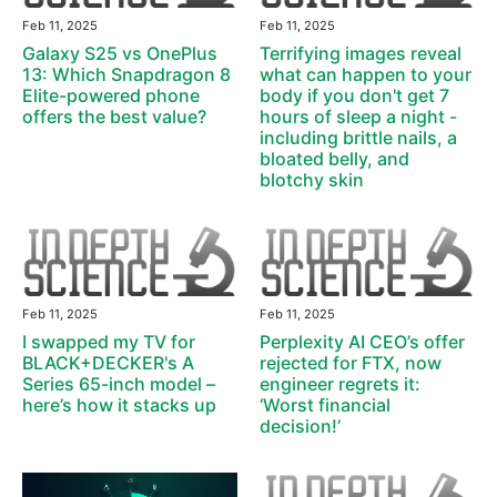
Feb 11, 2025
Feb 11, 2025
Galaxy S25 vs OnePlus
Terrifying images reveal
13: Which Snapdragon 8
what can happen to your
Elite-powered phone
body if you don't get 7
offers the best value?
hours of sleep a night -
including brittle nails, a
bloated belly, and
blotchy skin
Feb 11, 2025
Feb 11, 2025
I swapped my TV for
Perplexity AI CEO’s offer
BLACK+DECKER's A
rejected for FTX, now
Series 65-inch model –
engineer regrets it:
here’s how it stacks up
‘Worst financial
decision!’