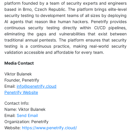
platform founded by a team of security experts and engineers
based in Brno, Czech Republic. The platform brings elite-level
security testing to development teams of all sizes by deploying
AI agents that reason like human hackers. Penetrify provides
continuous security testing directly within CI/CD pipelines,
eliminating the gaps and vulnerabilities that exist between
traditional annual pentests. The platform ensures that security
testing is a continuous practice, making real-world security
validation accessible and affordable for every team.
Media Contact
Viktor Bulanek
Founder, Penetrify
Email:
info@penetrify.cloud
Penetrify Website
Contact Info:
Name: Viktor Bulanek
Email:
Send Email
Organization: Penetrify
Website:
https://www.penetrify.cloud/