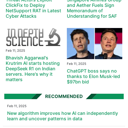
ClickFix to Deploy
and Aether Fuels Sign
NetSupport RAT in Latest
Memorandum of
Cyber Attacks
Understanding for SAF
Feb 11, 2025
Bhavish Aggarwal's
Krutrim AI starts hosting
Feb 11, 2025
DeepSeek R1 on Indian
ChatGPT boss says no
servers. Here's why it
thanks to Elon Musk-led
matters
$97bn bid
RECOMMENDED
Feb 11, 2025
New algorithm improves how AI can independently
learn and uncover patterns in data