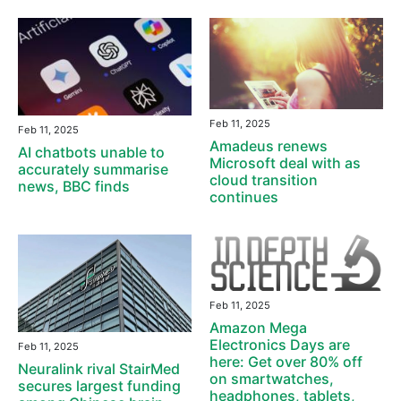
Feb 11, 2025
Feb 11, 2025
Amadeus renews
AI chatbots unable to
Microsoft deal with as
accurately summarise
cloud transition
news, BBC finds
continues
Feb 11, 2025
Amazon Mega
Electronics Days are
Feb 11, 2025
here: Get over 80% off
Neuralink rival StairMed
on smartwatches,
secures largest funding
headphones, tablets,