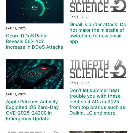
Feb 11, 2025
Gmail is under attack: Do
Feb 11, 2025
not make the mistake of
switching to new email
Gcore DDoS Radar
app
Reveals 56% YoY
Increase in DDoS Attacks
Feb 11, 2025
Don’t let summer heat
Feb 11, 2025
trouble you with these
best split ACs in 2025
Apple Patches Actively
from top brands such as
Exploited iOS Zero-Day
Daikin, LG and more
CVE-2025-24200 in
Emergency Update