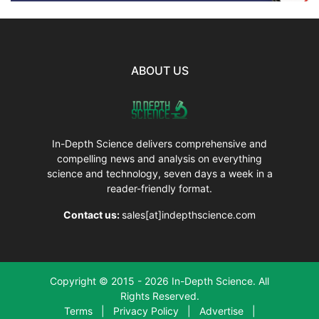
ABOUT US
In-Depth Science delivers comprehensive and
compelling news and analysis on everything
science and technology, seven days a week in a
reader-friendly format.
Contact us:
sales[at]indepthscience.com
Copyright © 2015 - 2026 In-Depth Science. All
Rights Reserved.
Terms
|
Privacy Policy
|
Advertise
|