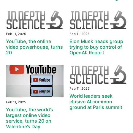
Feb 11, 2025
Feb 11, 2025
YouTube, the online
Elon Musk heads group
video powerhouse, turns
trying to buy control of
20
OpenAI: Report
Feb 11, 2025
World leaders seek
elusive AI common
Feb 11, 2025
ground at Paris summit
YouTube, the world’s
largest online video
service, turns 20 on
Valentine’s Day