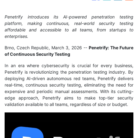
Penetrify introduces its AI-powered penetration testing
platform, making continuous, real-world security testing
affordable and accessible to all teams, from startups to
enterprises.
Brno, Czech Republic, March 3, 2026
--
Penetrify: The Future
of Continuous Security Testing
In an era where cybersecurity is crucial for every business,
Penetrify is revolutionizing the penetration testing industry. By
deploying AI-driven autonomous red teams, Penetrify delivers
real-time, continuous security testing, eliminating the need for
expensive and periodic manual assessments. With its cutting-
edge approach, Penetrify aims to make top-tier security
validation available to all teams, regardless of size or budget.