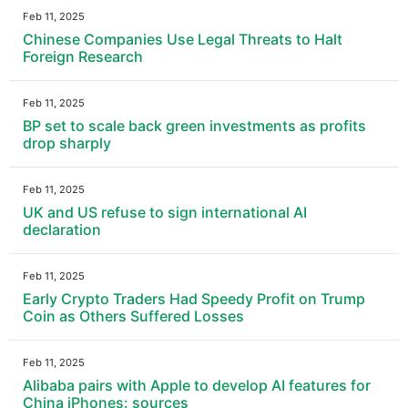
Feb 11, 2025
Chinese Companies Use Legal Threats to Halt
Foreign Research
Feb 11, 2025
BP set to scale back green investments as profits
drop sharply
Feb 11, 2025
UK and US refuse to sign international AI
declaration
Feb 11, 2025
Early Crypto Traders Had Speedy Profit on Trump
Coin as Others Suffered Losses
Feb 11, 2025
Alibaba pairs with Apple to develop AI features for
China iPhones: sources