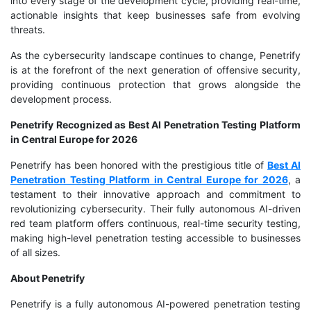
into every stage of the development cycle, providing real-time,
actionable insights that keep businesses safe from evolving
threats.
As the cybersecurity landscape continues to change, Penetrify
is at the forefront of the next generation of offensive security,
providing continuous protection that grows alongside the
development process.
Penetrify Recognized as Best AI Penetration Testing Platform
in Central Europe for 2026
Penetrify has been honored with the prestigious title of
Best AI
Penetration Testing Platform in Central Europe for 2026
, a
testament to their innovative approach and commitment to
revolutionizing cybersecurity. Their fully autonomous AI-driven
red team platform offers continuous, real-time security testing,
making high-level penetration testing accessible to businesses
of all sizes.
About Penetrify
Penetrify is a fully autonomous AI-powered penetration testing