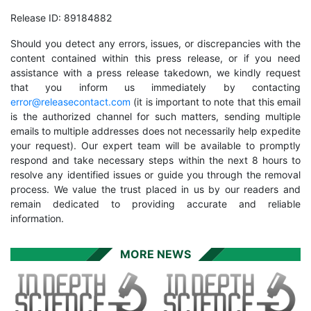
Release ID: 89184882
Should you detect any errors, issues, or discrepancies with the
content contained within this press release, or if you need
assistance with a press release takedown, we kindly request
that you inform us immediately by contacting
error@releasecontact.com
(it is important to note that this email
is the authorized channel for such matters, sending multiple
emails to multiple addresses does not necessarily help expedite
your request). Our expert team will be available to promptly
respond and take necessary steps within the next 8 hours to
resolve any identified issues or guide you through the removal
process. We value the trust placed in us by our readers and
remain dedicated to providing accurate and reliable
information.
MORE NEWS