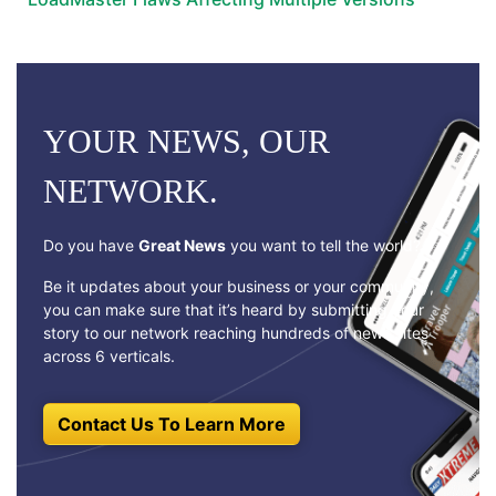
YOUR NEWS, OUR
NETWORK.
Do you have
Great News
you want to tell the world?
Be it updates about your business or your community,
you can make sure that it’s heard by submitting your
story to our network reaching hundreds of news sites
across 6 verticals.
Contact Us To Learn More